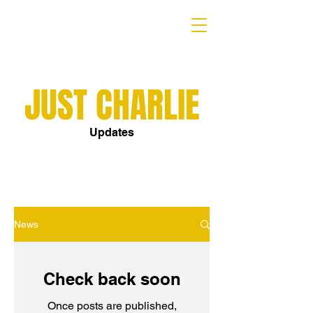
JUST CHARLIE
Updates
News
Check back soon
Once posts are published,